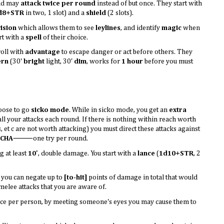
d may
attack twice per round
instead of but once. They start with
d8+STR
in two, 1 slot) and a
shield
(2 slots).
ision
which allows them to see
leylines
, and identify
magic
when
rt with a
spell
of their choice.
oll with
advantage
to escape danger or act before others. They
ern
(30'
bright
light, 30'
dim
, works for
1 hour
before you must
oose to go
sicko mode
. While in sicko mode, you get an
extra
l your attacks each round. If there is nothing within reach worth
s, et c are not worth attacking) you must direct these attacks against
CHA
⸻one try per round.
 at least
10'
, double damage. You start with a
lance
(
1d10+STR
, 2
 you can negate up to
[to-hit]
points of damage in total that would
 melee attacks that you are aware of.
Once per person, by meeting someone's eyes you may cause them to