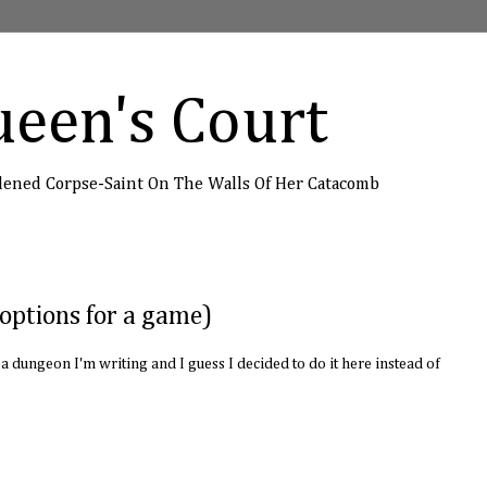
een's Court
dened Corpse-Saint On The Walls Of Her Catacomb
options for a game)
st a dungeon I'm writing and I guess I decided to do it here instead of