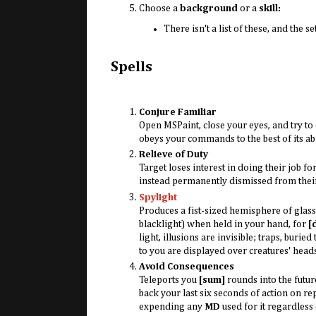
Choose a
background
or a
skill:
There isn't a list of these, and the s
Spells
Conjure Familiar
Open MSPaint, close your eyes, and try to 
obeys your commands to the best of its abil
Relieve of Duty
Target loses interest in doing their job fo
instead permanently dismissed from their
Spylight
Produces a fist-sized hemisphere of glass
blacklight) when held in your hand, for
[
light, illusions are invisible; traps, buri
to you are displayed over creatures' head
Avoid Consequences
Teleports you
[sum]
rounds into the futur
back your last six seconds of action on rep
expending any
MD
used for it regardless o