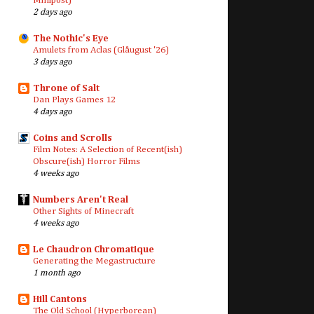
Minipost)
2 days ago
The Nothic's Eye
Amulets from Aclas (Glåugust '26)
3 days ago
Throne of Salt
Dan Plays Games 12
4 days ago
Coins and Scrolls
Film Notes: A Selection of Recent(ish)
Obscure(ish) Horror Films
4 weeks ago
Numbers Aren't Real
Other Sights of Minecraft
4 weeks ago
Le Chaudron Chromatique
Generating the Megastructure
1 month ago
Hill Cantons
The Old School (Hyperborean)