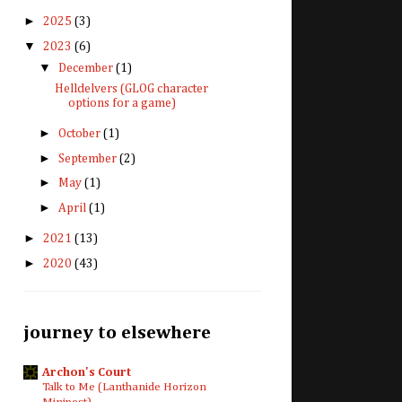
►
2025
(3)
▼
2023
(6)
▼
December
(1)
Helldelvers (GLOG character
options for a game)
►
October
(1)
►
September
(2)
►
May
(1)
►
April
(1)
►
2021
(13)
►
2020
(43)
journey to elsewhere
Archon's Court
Talk to Me (Lanthanide Horizon