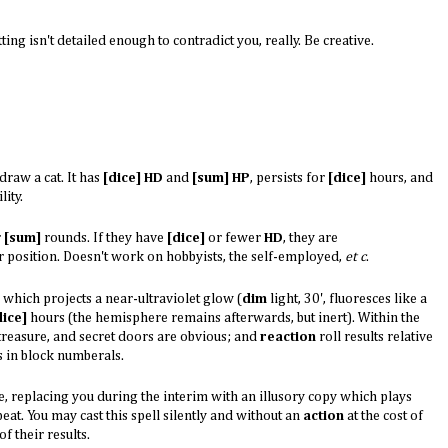
etting isn't detailed enough to contradict you, really. Be creative.
draw a cat. It has
[dice] HD
and
[sum] HP
, persists for
[dice]
hours, and
ity.
r
[sum]
rounds. If they have
[dice]
or fewer
HD
, they are
 position. Doesn't work on hobbyists, the self-employed,
et c
.
 which projects a near-ultraviolet glow (
dim
light, 30', fluoresces like a
dice]
hours (the hemisphere remains afterwards, but inert). Within the
ed treasure, and secret doors are obvious; and
reaction
roll results relative
s in block numberals.
e, replacing you during the interim with an illusory copy which plays
eat. You may cast this spell silently and without an
action
at the cost of
f their results.