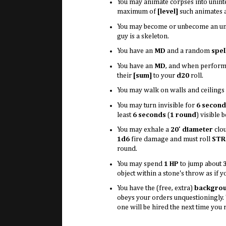
You may animate corpses into unint
maximum of
[level]
such animates a
You may become or unbecome an un
guy is a skeleton.
You have an
MD
and a random
spel
You have an
MD
, and when performi
their
[sum]
to your
d20
roll.
You may walk on walls and ceilings a
You may turn invisible for
6 second
least
6 seconds
(
1 round
) visible 
You may exhale a
20' diameter
clo
1d6
fire damage and must roll
STR
round.
You may spend
1 HP
to jump about
object within a stone's throw as if y
You have the (free, extra)
backgro
obeys your orders unquestioningly
one will be hired the next time you 