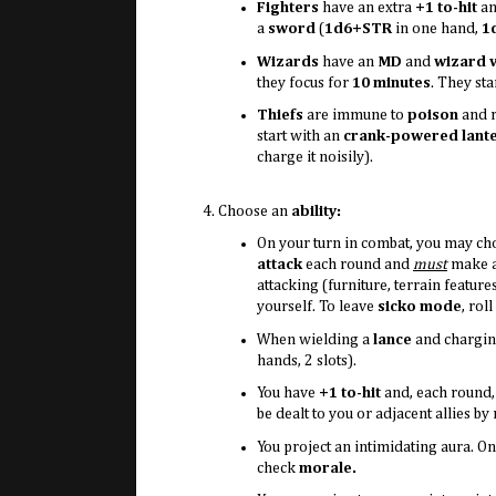
Fighters
have an extra
+1 to-hit
an
a
sword
(
1d6+STR
in one hand,
1
Wizards
have an
MD
and
wizard v
they focus for
10 minutes
. They sta
Thiefs
are immune to
poison
and r
start with an
crank-powered lant
charge it noisily).
Choose an
ability:
On your turn in combat, you may ch
attack
each round and
must
make al
attacking (furniture, terrain feature
yourself. To leave
sicko mode
, roll
When wielding a
lance
and charging
hands, 2 slots).
You have
+1 to-hit
and, each round,
be dealt to you or adjacent allies by
You project an intimidating aura. 
check
morale.