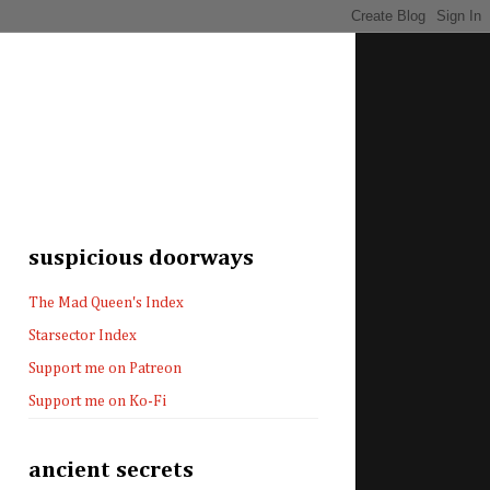
suspicious doorways
The Mad Queen's Index
Starsector Index
Support me on Patreon
Support me on Ko-Fi
ancient secrets