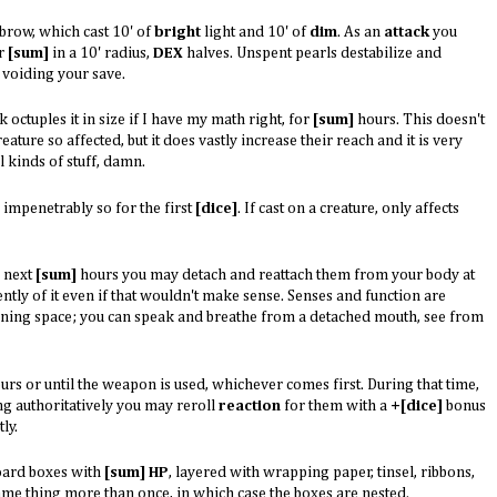
brow, which cast 10' of
bright
light and 10' of
dim
. As an
attack
you
or
[sum]
in a 10' radius,
DEX
halves. Unspent pearls destabilize and
 voiding your save.
 octuples it in size if I have my math right, for
[sum]
hours. This doesn't
eature so affected, but it does vastly increase their reach and it is very
l kinds of stuff, damn.
 impenetrably so for the first
[dice]
. If cast on a creature, only affects
e next
[sum]
hours you may detach and reattach them from your body at
ly of it even if that wouldn't make sense. Senses and function are
vening space; you can speak and breathe from a detached mouth, see from
rs or until the weapon is used, whichever comes first. During that time,
ng authoritatively you may reroll
reaction
for them with a
+[dice]
bonus
ly.
board boxes with
[sum] HP
, layered with wrapping paper, tinsel, ribbons,
ame thing more than once, in which case the boxes are nested.