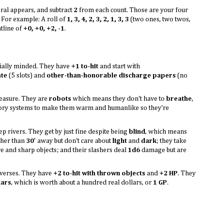
eral appears, and subtract
2
from each count. Those are your four
. For example: A roll of
1, 3, 4, 2, 3, 2, 1, 3, 3
(two ones, two twos,
atline of
+0, +0, +2, -1
.
ially minded. They have
+1 to-hit
and start with
ate
(5 slots) and
other-than-honorable discharge papers
(no
leasure. They are
robots
which means they don't have to
breathe
,
latory systems to make them warm and humanlike so they're
p rivers. They get by just fine despite being
blind
, which means
rther than
30'
away but don't care about
light
and
dark
; they take
and sharp objects; and their slashers deal
1d6
damage but are
iverses. They have
+2 to-hit with thrown objects
and
+2 HP
. They
lars
, which is worth about a hundred real dollars, or
1 GP
.