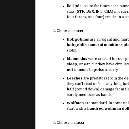
Roll
9d4
, count the times each num
stats (
STR
,
DEX
,
INT
,
CHA
) in order
four threes, one four) results in a st
Choose a
race:
Hobgoblins
are arrogant and mart
hobgoblin samurai munitions pl
slots).
Mannekins
were created for our p
sleep
, or
eat
, but they have circu
not
immune to
poison
, sorry.
Leeches
are predators from the dee
they can't read or 'see' anything fu
half
(round down) damage from fire 
barely mediocre as hands.
Wolfmen
are standard, in some un
start with
a hundred wolfman dol
Choose a
class: