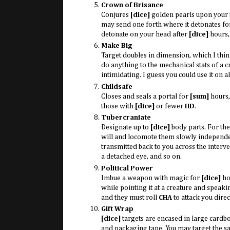
Crown of Brisance
Conjures
[dice]
golden pearls upon your 
may send one forth where it detonates f
detonate on your head after
[dice]
hours,
Make Big
Target doubles in dimension, which I think
do anything to the mechanical stats of a cr
intimidating. I guess you could use it on al
Childsafe
Closes and seals a portal for
[sum]
hours,
those with
[dice]
or fewer
HD
.
Tubercraniate
Designate up to
[dice]
body parts. For th
will and locomote them slowly independent
transmitted back to you across the inter
a detached eye, and so on.
Political Power
Imbue a weapon with magic for
[dice]
hou
while pointing it at a creature and speaki
and they must roll
CHA
to attack you direct
Gift Wrap
[dice]
targets are encased in large card
and packaging tape. You may target the s