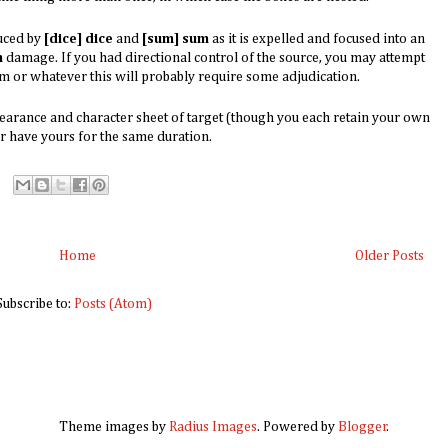
duced by
[dice]
dice
and
[sum] sum
as it is expelled and focused into an
m
damage. If you had directional control of the source, you may attempt
em or whatever this will probably require some adjudication.
earance and character sheet of target (though you each retain your own
r have yours for the same duration.
Home
Older Posts
Subscribe to:
Posts (Atom)
Theme images by
Radius Images
. Powered by
Blogger
.