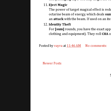
Eject Magic
The power of target magical effect is re
octarine beam of energy, which deals
su
an
attack
with the beam. If used on an it
Identity Theft
For
[sum]
rounds, you have the exact app
clothing and equipment). They roll
CHA
o
Posted by
vayra
at
11:46 AM
No comments:
Newer Posts