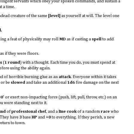
elligent servants which obey your spoken commands, and sustain a
t a time.
dead creature of the same
[level]
as yourself at will. The level one
l.
ng a feat of physicality may roll
MD
as if casting a
spell
to add
s if they were floors.
s
(
1 round
) with a thought. Each time you do, you must spend at
before using the ability again.
ud of horrible burning glue as an
attack
. Everyone within it takes
or be
slowed
and take an additional
1d6
fire damage on the next
30'
or exert non-impacting force (push, lift, pull, throw, etc.) on an
ou were standing next to it.
und
of
professional chef
, and a
line cook
of a random
race
who
. They have
3
base
HP
and
+0
to everything. If they perish, a new
return to town.