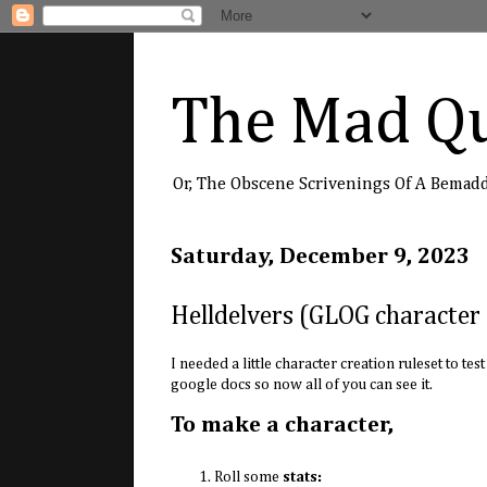
The Mad Qu
Or, The Obscene Scrivenings Of A Bemad
Saturday, December 9, 2023
Helldelvers (GLOG character 
I needed a little character creation ruleset to te
google docs so now all of you can see it.
To make a character,
Roll some
stats: