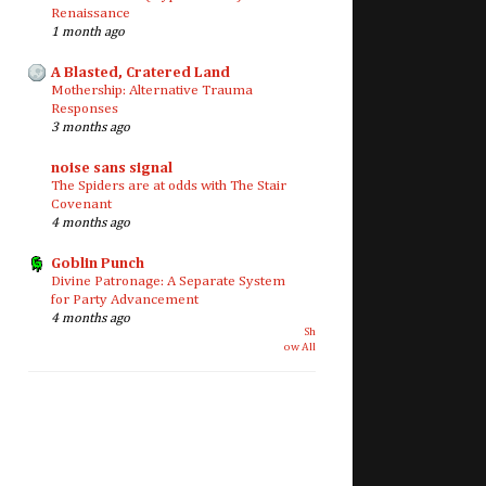
Renaissance
1 month ago
A Blasted, Cratered Land
Mothership: Alternative Trauma
Responses
3 months ago
noise sans signal
The Spiders are at odds with The Stair
Covenant
4 months ago
Goblin Punch
Divine Patronage: A Separate System
for Party Advancement
4 months ago
Sh
ow All