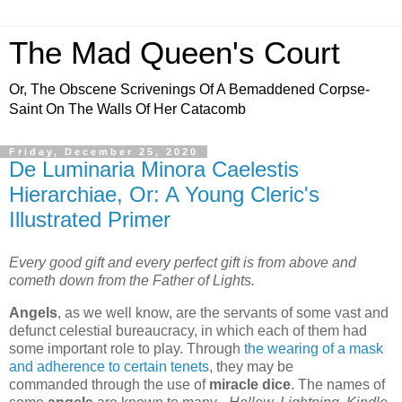
The Mad Queen's Court
Or, The Obscene Scrivenings Of A Bemaddened Corpse-
Saint On The Walls Of Her Catacomb
Friday, December 25, 2020
De Luminaria Minora Caelestis
Hierarchiae, Or: A Young Cleric's
Illustrated Primer
Every good gift and every perfect gift is from above and
cometh down from the Father of Lights.
Angels
, as we well know, are the servants of some vast and
defunct celestial bureaucracy, in which each of them had
some important role to play. Through
the wearing of a mask
and adherence to certain tenets
, they may be
commanded through the use of
miracle dice
. The names of