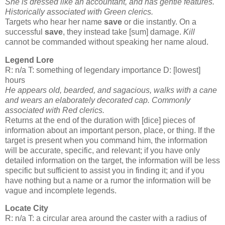
She is dressed like an accountant, and has gentle features.
Historically associated with Green
clerics
.
Targets who hear her name
save
or die instantly. On a
successful
save
, they instead take [sum] damage.
Kill
cannot be commanded without speaking her name aloud.
Legend Lore
R: n/a T: something of legendary importance D: [lowest]
hours
He appears old, bearded, and sagacious, walks with a cane
and wears an elaborately decorated cap. Commonly
associated with Red
clerics
.
Returns at the end of the duration with [dice] pieces of
information about an important person, place, or thing. If the
target is present when you command him, the information
will be accurate, specific, and relevant; if you have only
detailed information on the target, the information will be less
specific but sufficient to assist you in finding it; and if you
have nothing but a name or a rumor the information will be
vague and incomplete legends.
Locate City
R: n/a T: a circular area around the caster with a radius of