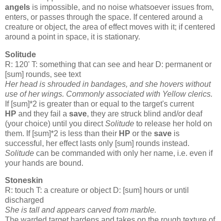
angels
is impossible, and no noise whatsoever issues from,
enters, or passes through the space. If centered around a
creature or object, the area of effect moves with it; if centered
around a point in space, it is stationary.
Solitude
R: 120' T: something that can see and hear D: permanent or
[sum] rounds, see text
Her head is shrouded in bandages, and she hovers without
use of her wings. Commonly associated with Yellow
clerics
.
If [sum]*2 is greater than or equal to the target's current
HP
and they fail a
save
, they are struck blind and/or deaf
(your choice) until you direct
Solitude
to release her hold on
them. If [sum]*2 is less than their
HP
or the
save
is
successful, her effect lasts only [sum] rounds instead.
Solitude
can be commanded with only her name, i.e. even if
your hands are bound.
Stoneskin
R: touch T: a creature or object D: [sum] hours or until
discharged
She is tall and appears carved from marble.
The warded target hardens and takes on the rough texture of