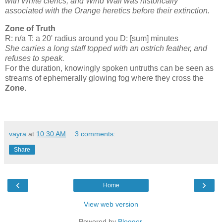
with White clerics, and Wind Wall was historically
associated with the Orange heretics before their extinction.
Zone of Truth
R: n/a T: a 20' radius around you D: [sum] minutes
She carries a long staff topped with an ostrich feather, and
refuses to speak.
For the duration, knowingly spoken untruths can be seen as
streams of ephemerally glowing fog where they cross the
Zone
.
vayra
at
10:30 AM
3 comments:
Share
‹
›
Home
View web version
Powered by
Blogger
.