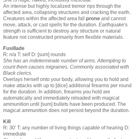
An intense but highly localized tremor rips through the
affected area, collapsing structures and cracking the earth.
Creatures within the affected area fall
prone
and cannot
move, attack, or cast spells for the duration.
Earthquake
's
strength is sufficient to destroy any structure or natural
feature not constructed primarily from flexible materials.
Fusillade
R: n/a T: self D: [sum] rounds
She has an indeterminate number of arms. Attempting to
count them causes migraines. Commonly associated with
Black clerics.
Overlays herself onto your body, allowing you to hold and
make attacks with up to [dice] additional firearms per round
for the duration. In addition, firearms you hold are
automatically and immediately reloaded with magical
ammunition until [sum] bullets have been produced. The
magical ammunition does not persist beyond the duration.
Kill
R: 30' T: any number of living things capable of hearing D:
immediate