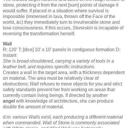
stone, protecting it from the next [sum] points of damage it
would suffer. If placed in a situation where survival is
impossible (immersed in lava, thrown off the Face of the
world, &c) they immediately turn to invulnerable stone and
lose consciousness. If this occurs,
Stoneskin
is incapable of
reversing the transformation herself.
Wall
R: 120' T: [dice] 10' x 10' panels in contiguous formation D:
instant
She is broad-shouldered, carrying a variety of tools in a
leather belt, and requires specific instructions.
Creates a wall in the target area, with a thickness dependent
on material. The area must be relatively clear of
obstructions;
Wall
refuses to move objects for you and strict
safety standards prevent her from working on areas that
currently contain living beings. If directed by another
angel
with knowledge of architecture, she can produce
double the amount of material.
d.m. various Walls exist, each producing a different material
when commanded. Wall of Stone is commonly associated