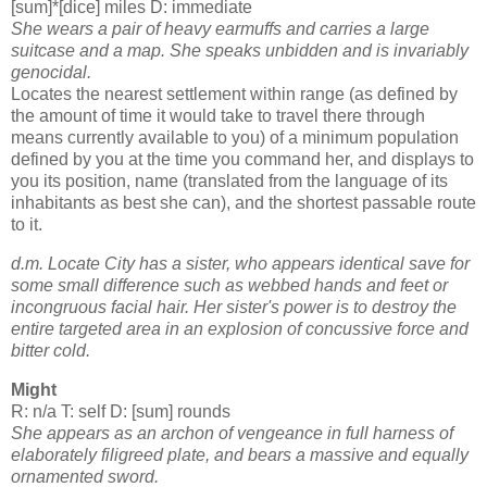
[sum]*[dice] miles D: immediate
She wears a pair of heavy earmuffs and carries a large
suitcase and a map. She speaks unbidden and is invariably
genocidal.
Locates the nearest settlement within range (as defined by
the amount of time it would take to travel there through
means currently available to you) of a minimum population
defined by you at the time you command her, and displays to
you its position, name (translated from the language of its
inhabitants as best she can), and the shortest passable route
to it.
d.m. Locate City has a sister, who appears identical save for
some small difference such as webbed hands and feet or
incongruous facial hair. Her sister's power is to destroy the
entire targeted area in an explosion of concussive force and
bitter cold.
Might
R: n/a T: self D: [sum] rounds
She appears as an archon of vengeance in full harness of
elaborately filigreed plate, and bears a massive and equally
ornamented sword.