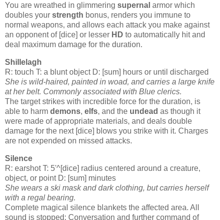
You are wreathed in glimmering
supernal
armor which
doubles your
strength
bonus, renders you immune to
normal weapons, and allows each attack you make against
an opponent of [dice] or lesser
HD
to automatically hit and
deal maximum damage for the duration.
Shillelagh
R: touch T: a blunt object D: [sum] hours or until discharged
She is wild-haired, painted in woad, and carries a large knife
at her belt.
Commonly associated with Blue
clerics
.
The target strikes with incredible force for the duration, is
able to harm
demons
,
elfs
, and the
undead
as though it
were made of appropriate materials, and deals double
damage for the next [dice] blows you strike with it. Charges
are not expended on missed attacks.
Silence
R: earshot T: 5'^[dice] radius centered around a creature,
object, or point D: [sum] minutes
She wears a ski mask and dark clothing, but carries herself
with a regal bearing.
Complete magical silence blankets the affected area. All
sound is stopped: Conversation and further command of