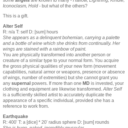
some
angels
are known to many -
Hallow, Lightning, Kindle,
Iconoclasm, Hold
- but what of the others?
This is a gift.
Alter Self
R: n/a T: self D: [sum] hours
She appears as a delinquent bohemian, carrying a palette
and a bottle of wine which she drinks from continually. Her
wings are stained with a rainbow of paint.
You are physically transformed into another person or
creature of a similar type to your normal form. You acquire
the gross physical qualities of your new form (movement
capabilities, natural armor or weapons, presence or absence
of wings, number of extremities) but she cannot grant you
any
supernal
powers. If more than one
MD
is invested, your
clothing and equipment are likewise transformed.
Alter Self
is a sufficiently skilled artist to accurately duplicate the
appearance of a specific individual, provided she has a
reference to work from.
Earthquake
R: 400' T: a [dice] * 20' radius sphere D: [sum] rounds
She is huge, naked, incredibly muscular.