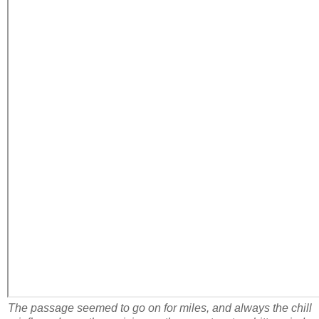
The passage seemed to go on for miles, and always the chill