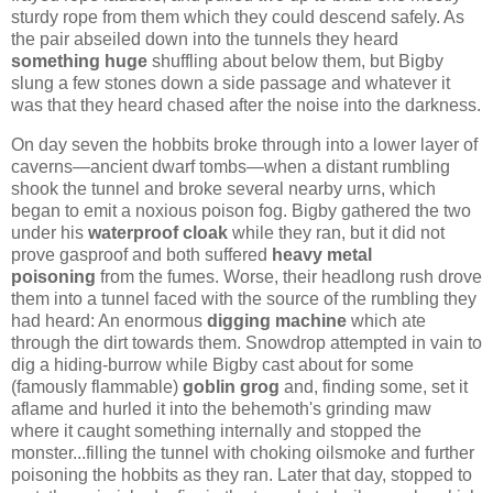
sturdy rope from them which they could descend safely. As
the pair abseiled down into the tunnels they heard
something huge
shuffling about below them, but Bigby
slung a few stones down a side passage and whatever it
was that they heard chased after the noise into the darkness.
On day seven the hobbits broke through into a lower layer of
caverns—ancient dwarf tombs—when a distant rumbling
shook the tunnel and broke several nearby urns, which
began to emit a noxious poison fog. Bigby gathered the two
under his
waterproof cloak
while they ran, but it did not
prove gasproof and both suffered
heavy metal
poisoning
from the fumes. Worse, their headlong rush drove
them into a tunnel faced with the source of the rumbling they
had heard: An enormous
digging machine
which ate
through the dirt towards them. Snowdrop attempted in vain to
dig a hiding-burrow while Bigby cast about for some
(famously flammable)
goblin grog
and, finding some, set it
aflame and hurled it into the behemoth's grinding maw
where it caught something internally and stopped the
monster...filling the tunnel with choking oilsmoke and further
poisoning the hobbits as they ran. Later that day, stopped to