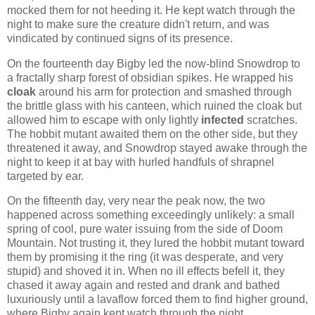
mocked them for not heeding it. He kept watch through the
night to make sure the creature didn't return, and was
vindicated by continued signs of its presence.
On the fourteenth day Bigby led the now-blind Snowdrop to
a fractally sharp forest of obsidian spikes. He wrapped his
cloak
around his arm for protection and smashed through
the brittle glass with his canteen, which ruined the cloak but
allowed him to escape with only lightly
infected
scratches.
The hobbit mutant awaited them on the other side, but they
threatened it away, and Snowdrop stayed awake through the
night to keep it at bay with hurled handfuls of shrapnel
targeted by ear.
On the fifteenth day, very near the peak now, the two
happened across something exceedingly unlikely: a small
spring of cool, pure water issuing from the side of Doom
Mountain. Not trusting it, they lured the hobbit mutant toward
them by promising it the ring (it was desperate, and very
stupid) and shoved it in. When no ill effects befell it, they
chased it away again and rested and drank and bathed
luxuriously until a lavaflow forced them to find higher ground,
where Bigby again kept watch through the night.