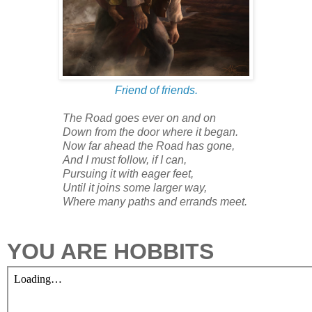
Friend of friends.
The Road goes ever on and on
Down from the door where it began.
Now far ahead the Road has gone,
And I must follow, if I can,
Pursuing it with eager feet,
Until it joins some larger way,
Where many paths and errands meet.
YOU ARE HOBBITS