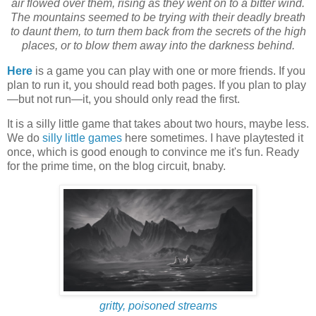
air flowed over them, rising as they went on to a bitter wind.
The mountains seemed to be trying with their deadly breath
to daunt them, to turn them back from the secrets of the high
places, or to blow them away into the darkness behind.
Here
is a game you can play with one or more friends. If you
plan to run it, you should read both pages. If you plan to play
—but not run—it, you should only read the first.
It is a silly little game that takes about two hours, maybe less.
We do
silly little games
here sometimes. I have playtested it
once, which is good enough to convince me it's fun. Ready
for the prime time, on the blog circuit, bnaby.
gritty, poisoned streams