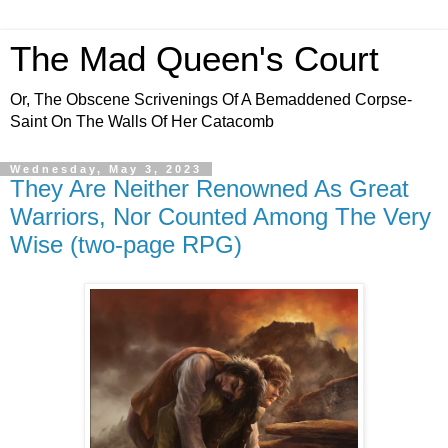
The Mad Queen's Court
Or, The Obscene Scrivenings Of A Bemaddened Corpse-
Saint On The Walls Of Her Catacomb
Wednesday, May 3, 2023
They Are Neither Renowned As Great
Warriors, Nor Counted Among The Very
Wise (two-page RPG)