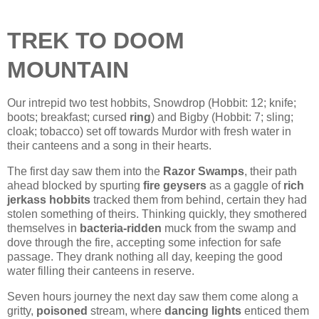
TREK TO DOOM
MOUNTAIN
Our intrepid two test hobbits, Snowdrop (Hobbit: 12; knife;
boots; breakfast; cursed
ring
) and Bigby (Hobbit: 7; sling;
cloak; tobacco) set off towards Murdor with fresh water in
their canteens and a song in their hearts.
The first day saw them into the
Razor Swamps
, their path
ahead blocked by spurting
fire geysers
as a gaggle of
rich
jerkass hobbits
tracked them from behind, certain they had
stolen something of theirs. Thinking quickly, they smothered
themselves in
bacteria-ridden
muck from the swamp and
dove through the fire, accepting some infection for safe
passage. They drank nothing all day, keeping the good
water filling their canteens in reserve.
Seven hours journey the next day saw them come along a
gritty,
poisoned
stream, where
dancing lights
enticed them