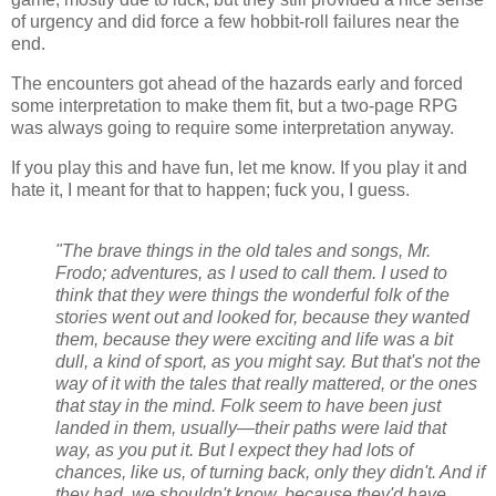
of urgency and did force a few hobbit-roll failures near the
end.
The encounters got ahead of the hazards early and forced
some interpretation to make them fit, but a two-page RPG
was always going to require some interpretation anyway.
If you play this and have fun, let me know. If you play it and
hate it, I meant for that to happen; fuck you, I guess.
"The brave things in the old tales and songs, Mr.
Frodo; adventures, as I used to call them. I used to
think that they were things the wonderful folk of the
stories went out and looked for, because they wanted
them, because they were exciting and life was a bit
dull, a kind of sport, as you might say. But that's not the
way of it with the tales that really mattered, or the ones
that stay in the mind. Folk seem to have been just
landed in them, usually—their paths were laid that
way, as you put it. But I expect they had lots of
chances, like us, of turning back, only they didn't. And if
they had, we shouldn't know, because they'd have