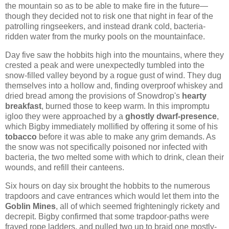
the mountain so as to be able to make fire in the future—
though they decided not to risk one that night in fear of the
patrolling ringseekers, and instead drank cold, bacteria-
ridden water from the murky pools on the mountainface.
Day five saw the hobbits high into the mountains, where they
crested a peak and were unexpectedly tumbled into the
snow-filled valley beyond by a rogue gust of wind. They dug
themselves into a hollow and, finding overproof whiskey and
dried bread among the provisions of Snowdrop's
hearty
breakfast
, burned those to keep warm. In this impromptu
igloo they were approached by a
ghostly dwarf-presence
,
which Bigby immediately mollified by offering it some of his
tobacco
before it was able to make any grim demands. As
the snow was not specifically poisoned nor infected with
bacteria, the two melted some with which to drink, clean their
wounds, and refill their canteens.
Six hours on day six brought the hobbits to the numerous
trapdoors and cave entrances which would let them into the
Goblin Mines
, all of which seemed frighteningly rickety and
decrepit. Bigby confirmed that some trapdoor-paths were
frayed rope ladders, and pulled two up to braid one mostly-