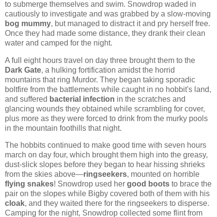
to submerge themselves and swim. Snowdrop waded in
cautiously to investigate and was grabbed by a slow-moving
bog mummy
, but managed to distract it and pry herself free.
Once they had made some distance, they drank their clean
water and camped for the night.
A full eight hours travel on day three brought them to the
Dark Gate
, a hulking fortification amidst the horrid
mountains that ring Murdor. They began taking sporadic
boltfire from the battlements while caught in no hobbit's land,
and suffered
bacterial infection
in the scratches and
glancing wounds they obtained while scrambling for cover,
plus more as they were forced to drink from the murky pools
in the mountain foothills that night.
The hobbits continued to make good time with seven hours
march on day four, which brought them high into the greasy,
dust-slick slopes before they began to hear hissing shrieks
from the skies above—
ringseekers
, mounted on horrible
flying snakes
! Snowdrop used her
good boots
to brace the
pair on the slopes while Bigby covered both of them with his
cloak
, and they waited there for the ringseekers to disperse.
Camping for the night, Snowdrop collected some flint from