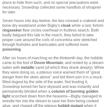
place to hide from such, and no special precautions were
necessary. Snowdrop collected some handfuls of shrapnel
for later.
Seven hours into day twelve, the two crossed a cratered and
bone-dry wasteland under Bigby's
cloak
while a last, forlorn
ringseeker
flew circles overhead in fruitless search. Both
badly fatigued this late in the march, they failed to take
proper care around the coils of concertina wire stretched
through foxholes and barricades and suffered more
poisoning
.
After six hours of marching on the thirteenth day, the hobbits
came to the foot of
Doom Mountain
, and rested by a stream
laden with
metallic
sand (of which they drank deeply). While
they were doing so, a piteous voice warned them of "great
danger from the skies above" and bid them join it in a muck-
filled dugout by the side of the water. Not trusting it,
Snowdrop turned her face skyward and was instantly and
permanently blinded when a
column of burning golden
light
scorched down from the heavens—Bigby managed to
wrestle her into the stream to save her from being cooked
alive, and chased off the piteous
hobbit mutant
when it