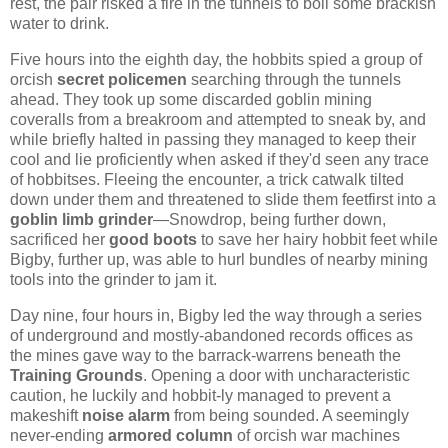
rest, the pair risked a fire in the tunnels to boil some brackish
water to drink.
Five hours into the eighth day, the hobbits spied a group of
orcish
secret policemen
searching through the tunnels
ahead. They took up some discarded goblin mining
coveralls from a breakroom and attempted to sneak by, and
while briefly halted in passing they managed to keep their
cool and lie proficiently when asked if they'd seen any trace
of hobbitses. Fleeing the encounter, a trick catwalk tilted
down under them and threatened to slide them feetfirst into a
goblin limb grinder
—Snowdrop, being further down,
sacrificed her
good boots
to save her hairy hobbit feet while
Bigby, further up, was able to hurl bundles of nearby mining
tools into the grinder to jam it.
Day nine, four hours in, Bigby led the way through a series
of underground and mostly-abandoned records offices as
the mines gave way to the barrack-warrens beneath the
Training Grounds
. Opening a door with uncharacteristic
caution, he luckily and hobbit-ly managed to prevent a
makeshift
noise alarm
from being sounded. A seemingly
never-ending
armored column
of orcish war machines