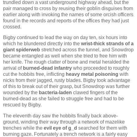
trundled down a vast underground highway ahead, but the
pair managed to cross by reusing their goblin disguises from
earlier along with invoking the names of some orcish officers
found in the records and reports of the offices they had just
crossed.
Bigby continued to lead the way on day ten, six hours into
which he blundered directly into the
wrist-thick strands of a
giant spiderweb
stretched across the tunnel, and Snowdrop
became entangled as well when she tried to free him with
her knife. The rough clatter of bone and metal heralded the
arrival of
burned-dead infantry
who proceeded to roughly
cut the hobbits free, inflicting
heavy metal poisoning
with
nicks from their jagged, rusty blades. Bigby took advantage
of this to break out of their grasp, but Snowdrop was further
wounded by the
bacteria-laden
clawed fingers of the
burned-dead as she failed to struggle free and had to be
rescued by Bigby.
The eleventh day saw the hobbits finally back above-
ground, winding their way through a network of mazelike
trenches while the
evil eye of g_d
searched for them with
burning gaze. Fortunately a trench network is a fairly easy