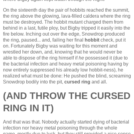
On the sixteenth day the pair of hobbits reached the summit,
the ring above the glowing, lava-filled caldera where the ring
must be destroyed. The hobbit mutant charged them from
behind in a last, futile ploy, but Bigby tripped it easily into the
fire below. Inching out over the edge, Snowdrop produced
the ring, paused... and, failing her final
hobbit
check, put it
on. Fortunately Bigby was waiting for this moment and
wrestled her down, and, knowing that he would never be
able to dispose of the ring himself if
he
possessed it (due to
the bacterial infection and heavy metal poisoning having by
now entirely suppressed his already low hobbit-ness), he
realized what must be done: He pushed the blind, screaming
Snowdrop bodily into the pit,
cursed ring
and all.
(AND THROW THE CURSED
RING IN IT)
And that was that. Nobody actually started dying of bacterial
infection nor heavy metal poisoning through the whole
game, mostly due to luck, but they still provided a nice sense