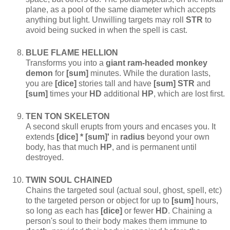
plane, as a pool of the same diameter which accepts
anything but light. Unwilling targets may roll
STR
to
avoid being sucked in when the spell is cast.
BLUE FLAME HELLION
Transforms you into a
giant ram-headed monkey
demon
for
[sum]
minutes. While the duration lasts,
you are
[dice]
stories tall and have
[sum] STR
and
[sum]
times your
HD
additional
HP
, which are lost first.
TEN TON SKELETON
A second skull erupts from yours and encases you. It
extends
[dice] * [sum]'
in
radius
beyond your own
body, has that much
HP
, and is permanent until
destroyed.
TWIN SOUL CHAINED
Chains the targeted soul (actual soul, ghost, spell, etc)
to the targeted person or object for up to
[sum]
hours,
so long as each has
[dice]
or fewer
HD
. Chaining a
person's soul to their body makes them immune to