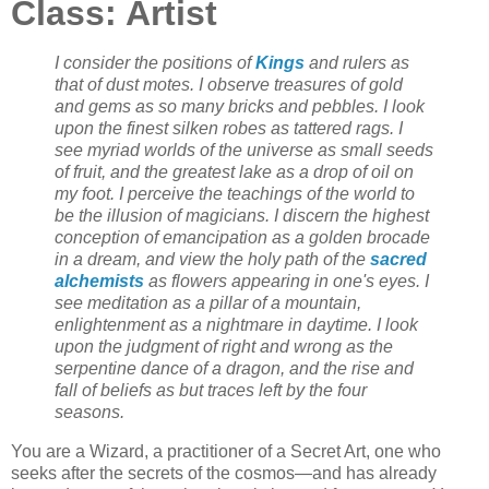
Class: Artist
I consider the positions of
Kings
and rulers as
that of dust motes. I observe treasures of gold
and gems as so many bricks and pebbles. I look
upon the finest silken robes as tattered rags. I
see myriad worlds of the universe as small seeds
of fruit, and the greatest lake as a drop of oil on
my foot. I perceive the teachings of the world to
be the illusion of magicians. I discern the highest
conception of emancipation as a golden brocade
in a dream, and view the holy path of the
sacred
alchemists
as flowers appearing in one's eyes. I
see meditation as a pillar of a mountain,
enlightenment as a nightmare in daytime. I look
upon the judgment of right and wrong as the
serpentine dance of a dragon, and the rise and
fall of beliefs as but traces left by the four
seasons.
You are a Wizard, a practitioner of a Secret Art, one who
seeks after the secrets of the cosmos—and has already