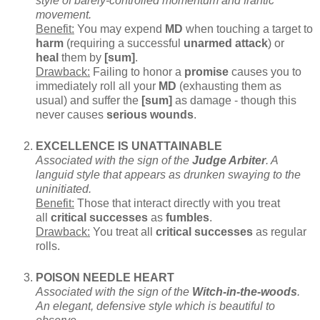
style of barely-controlled momentum and frantic
movement.
Benefit:
You may expend
MD
when touching a target to
harm
(requiring a successful
unarmed attack
) or
heal
them by
[sum]
.
Drawback:
Failing to honor a
promise
causes you to
immediately roll all your
MD
(exhausting them as
usual) and suffer the
[sum]
as damage - though this
never causes
serious wounds
.
EXCELLENCE IS UNATTAINABLE
Associated with the sign of the
Judge Arbiter
. A
languid style that appears as drunken swaying to the
uninitiated.
Benefit:
Those that interact directly with you treat
all
critical successes
as
fumbles
.
Drawback:
You treat all
critical successes
as regular
rolls.
POISON NEEDLE HEART
Associated with the sign of the
Witch-in-the-woods
.
An elegant, defensive style which is beautiful to