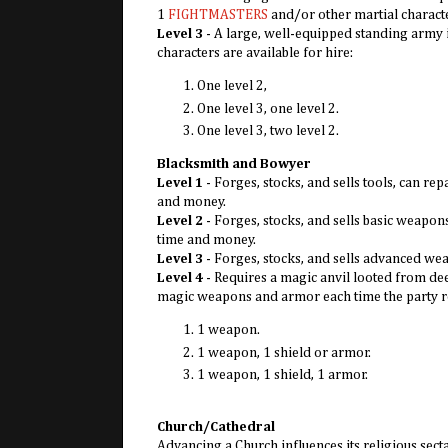
1
FIGHTMASTERS
and/or other martial charact
Level 3
- A large, well-equipped standing army
characters are available for hire:
One level 2,
One level 3, one level 2.
One level 3, two level 2.
Blacksmith and Bowyer
Level 1
- Forges, stocks, and sells tools, can 
and money.
Level 2
- Forges, stocks, and sells basic weapo
time and money.
Level 3
- Forges, stocks, and sells advanced we
Level 4
- Requires a magic anvil looted from dee
magic weapons and armor each time the party ret
1 weapon.
1 weapon, 1 shield or armor.
1 weapon, 1 shield, 1 armor.
Church/Cathedral
Advancing a Church influences its religious sec