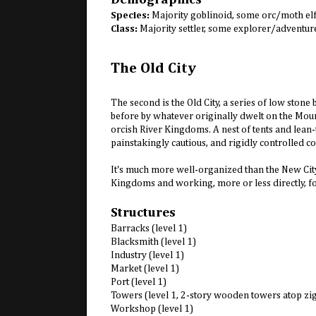
Species:
Majority goblinoid, some orc/moth el
Class:
Majority settler, some explorer/adventur
The Old City
The second is the Old City, a series of low sto
before by whatever originally dwelt on the Mount
orcish River Kingdoms. A nest of tents and lean-t
painstakingly cautious, and rigidly controlled co
It's much more well-organized than the New City
Kingdoms and working, more or less directly, fo
Structures
Barracks (level 1)
Blacksmith (level 1)
Industry (level 1)
Market (level 1)
Port (level 1)
Towers (level 1, 2-story wooden towers atop zi
Workshop (level 1)