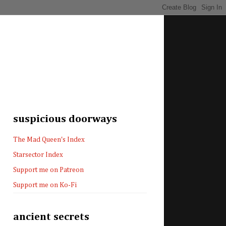
suspicious doorways
The Mad Queen's Index
Starsector Index
Support me on Patreon
Support me on Ko-Fi
ancient secrets