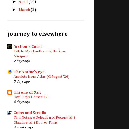
►
April
(16)
►
March
(3)
journey to elsewhere
Archon's Court
Talk to Me (Lanthanide Horizon
Minipost)
2 days ago
The Nothic's Eye
Amulets from Aclas (Glåugust '26)
3 days ago
Throne of Salt
Dan Plays Games 12
4 days ago
Coins and Scrolls
Film Notes: A Selection of Recent(ish)
Obscure(ish) Horror Films
4 weeks ago