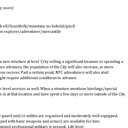
ly
more
)
h elf/lizardfolk/minotaur, no kobold/gnoll
 few explorer/adventurer/mercantile
a new structure at level 1) by selling a significant treasure or spending a
re advances, the population of the City will also increase, as more
u recover. Past a certain point, NPC adventurers will also start
ght require additional conditions to advance.
r-level services as well. When a structure mentions hirelings/special
 in at that location and have spent a few days or more outside of the City
ity guard and/or militia are organized and moderately well-equipped.
ipped with basic weapons and armor) are available for hire.
ipped professional military is present. 1d6 level