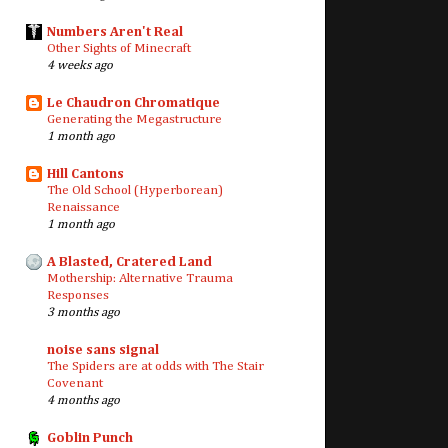
Numbers Aren't Real
Other Sights of Minecraft
4 weeks ago
Le Chaudron Chromatique
Generating the Megastructure
1 month ago
Hill Cantons
The Old School (Hyperborean)
Renaissance
1 month ago
A Blasted, Cratered Land
Mothership: Alternative Trauma
Responses
3 months ago
noise sans signal
The Spiders are at odds with The Stair
Covenant
4 months ago
Goblin Punch