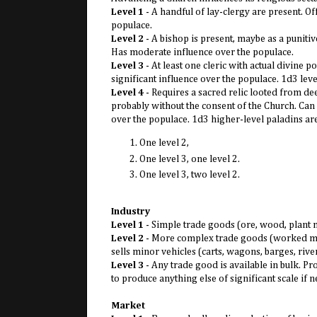
Level 1
- A handful of lay-clergy are present. O
populace.
Level 2
- A bishop is present, maybe as a punitiv
Has moderate influence over the populace.
Level 3
- At least one cleric with actual divine
significant influence over the populace. 1d3 level
Level 4
- Requires a sacred relic looted from de
probably without the consent of the Church. Can
over the populace. 1d3 higher-level paladins are
One level 2,
One level 3, one level 2.
One level 3, two level 2.
Industry
Level 1
- Simple trade goods (ore, wood, plant ma
Level 2
- More complex trade goods (worked metal
sells minor vehicles (carts, wagons, barges, rive
Level 3
- Any trade good is available in bulk. Pr
to produce anything else of significant scale if 
Market