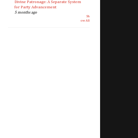
Divine Patronage: A Separate System
for Party Advancement
5 months ago
Sh
ow All