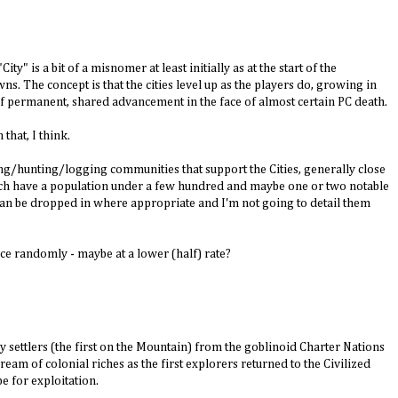
ity" is a bit of a misnomer at least initially as at the start of the
ns. The concept is that the cities level up as the players do, growing in
of permanent, shared advancement in the face of almost certain PC death.
 that, I think.
ng/hunting/logging communities that support the Cities, generally close
ach have a population under a few hundred and maybe one or two notable
t can be dropped in where appropriate and I'm not going to detail them
nce randomly - maybe at a lower (half) rate?
 by settlers (the first on the Mountain) from the goblinoid Charter Nations
eam of colonial riches as the first explorers returned to the Civilized
e for exploitation.