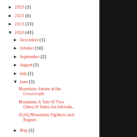
►
2025
(3)
►
2023
(6)
►
2021
(13)
▼
2020
(43)
►
December
(1)
►
October
(10)
►
September
(2)
►
August
(3)
►
July
(2)
▼
June
(3)
Mountain: Satans at the
Crossroads
Mountain: A Tale Of Two
Cities/It Takes An Adventu...
GLOG/Mountain: Fighters and
Rogues
►
May
(3)