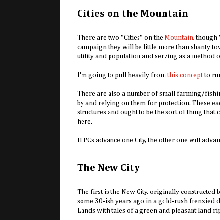
Cities on the Mountain
There are two "Cities" on the
Mountain,
though "C
campaign they will be little more than shanty tow
utility and population and serving as a method 
I'm going to pull heavily from
this concept
to run
There are also a number of small farming/fishi
by and relying on them for protection. These e
structures and ought to be the sort of thing tha
here.
If PCs advance one City, the other one will adva
The New City
The first is the New City, originally constructed
some 30-ish years ago in a gold-rush frenzied dr
Lands with tales of a green and pleasant land rip