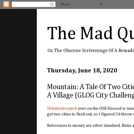
The Mad Qu
Or, The Obscene Scrivenings Of A Bemad
Thursday, June 18, 2020
Mountain: A Tale Of Two Citi
A Village (GLOG City Challen
Oblidisideryptch
over on the OSR Discord is runni
got two cities to flesh out, so I figured I'd throw
References to money are silver standard. Rules 