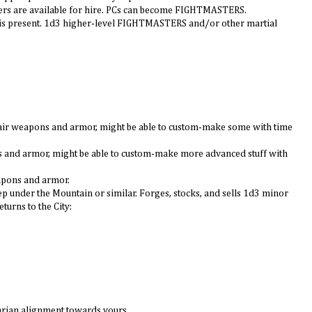
ers are available for hire. PCs can become FIGHTMASTERS.
 is present. 1d3 higher-level FIGHTMASTERS and/or other martial
repair weapons and armor, might be able to custom-make some with time
ns and armor, might be able to custom-make more advanced stuff with
apons and armor.
p under the Mountain or similar. Forges, stocks, and sells 1d3 minor
urns to the City:
tarian alignment towards yours.