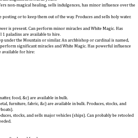
ffers non-magical healing, sells indulgences, has minor influence over the
e posting or to keep them out of the way. Produces and sells holy water.
 power is present. Can perform minor miracles and White Magic. Has
 1 paladins are available to hire.
ep under the Mountain or similar. An archbishop or cardinal is named,
 perform significant miracles and White Magic. Has powerful influence
 available for hire:
tter, food, &c) are available in bulk.
, furniture, fabric, &c) are available in bulk. Produces, stocks, and
rboats).
oduces, stocks, and sells major vehicles (ships). Can probably be retooled
needed.