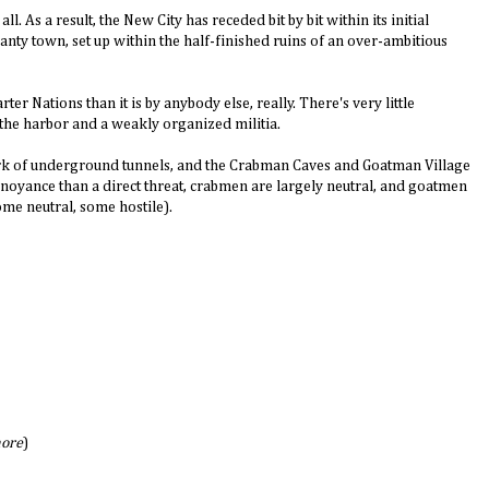
ll. As a result, the New City has receded bit by bit within its initial
anty town, set up within the half-finished ruins of an over-ambitious
ter Nations than it is by anybody else, really. There's very little
the harbor and a weakly organized militia.
ork of underground tunnels, and the Crabman Caves and Goatman Village
nnoyance than a direct threat, crabmen are largely neutral, and goatmen
ome neutral, some hostile).
ore
)