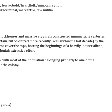
f, few kobold/lizardfolk/minotaur/gnoll
er/criminal/mercantile, few militia
ne blockhouses and massive ziggurats constructed innumerable centuries
ain, but colonized more recently (well within the last decade) by the
os cover the tops, hosting the beginnings of a heavily industrialized,
lonial/extractive effort.
, with most of the population belonging properly to one of the
r the colony.
ggurats)