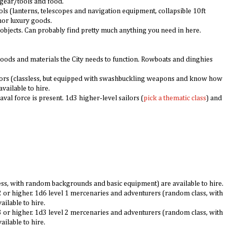
c gear/tools and food.
s (lanterns, telescopes and navigation equipment, collapsible 10ft
inor luxury goods.
t objects. Can probably find pretty much anything you need in here.
 goods and materials the City needs to function. Rowboats and dinghies
ilors (classless, but equipped with swashbuckling weapons and know how
available to hire.
val force is present. 1d3 higher-level sailors (
pick a
thematic class
) and
s, with random backgrounds and basic equipment) are available to hire.
 2 or higher. 1d6 level 1 mercenaries and adventurers (random class, with
ilable to hire.
 3 or higher. 1d3 level 2 mercenaries and adventurers (random class, with
ilable to hire.