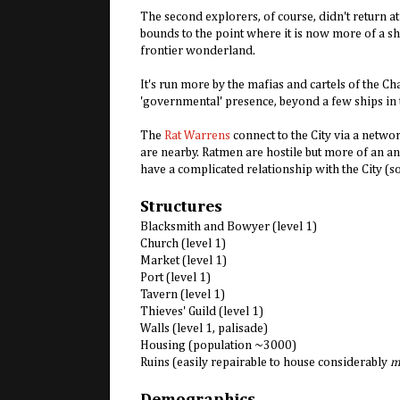
The second explorers, of course, didn't return at a
bounds to the point where it is now more of a sh
frontier wonderland.
It's run more by the mafias and cartels of the Char
'governmental' presence, beyond a few ships in 
The
Rat Warrens
connect to the City via a netw
are nearby. Ratmen are hostile but more of an a
have a complicated relationship with the City (s
Structures
Blacksmith and Bowyer (level 1)
Church (level 1)
Market (level 1)
Port (level 1)
Tavern (level 1)
Thieves' Guild (level 1)
Walls (level 1, palisade)
Housing (population ~3000)
Ruins (easily repairable to house considerably
m
Demographics