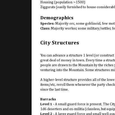
Housing (population ~1500)
Ziggurats (easily furnished to house considerab
Demographics
Species:
Majority orc, some goblinoid, few mot
Class:
Majority worker, some military/settler,
City Structures
You can advance a structure 1 level (or construct 
great deal of money in town. Every time a structu
people are drawn to the Mountain by the riches yo
venturing into the Mountain. Some structures mi
A higher-level structure provides all of the lowe
items/etc, reroll them whenever the party checks
since the last time.
Barracks
Level 1
- A small guard force is present. The C
1d6 deserters and ex-militia (classless, but equ
Level 2
- A large guard force and small well-equ