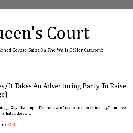
een's Court
dened Corpse-Saint On The Walls Of Her Catacomb
es/It Takes An Adventuring Party To Raise
ge)
ng a City Challenge. The rules are "make an interesting city.", and I've
 my hat in the ring.
are
GROG.