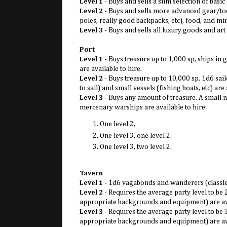
Level 1
- Buys and sells a slim selection of basi
Level 2
- Buys and sells more advanced gear/tool
poles, really good backpacks, etc), food, and m
Level 3
- Buys and sells all luxury goods and ar
Port
Level 1
- Buys treasure up to 1,000 sp, ships in
are available to hire.
Level 2
- Buys treasure up to 10,000 sp. 1d6 sa
to sail) and small vessels (fishing boats, etc) are 
Level 3
- Buys any amount of treasure. A small na
mercenary warships are available to hire:
One level 2,
One level 3, one level 2.
One level 3, two level 2.
Tavern
Level 1
- 1d6 vagabonds and wanderers (classles
Level 2
- Requires the average party level to be
appropriate backgrounds and equipment) are ava
Level 3
- Requires the average party level to be
appropriate backgrounds and equipment) are ava