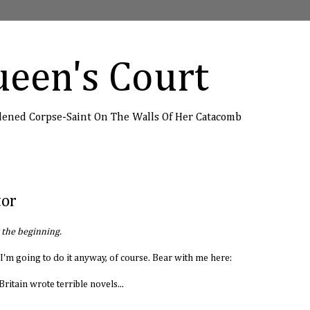
een's Court
dened Corpse-Saint On The Walls Of Her Catacomb
tor
t the beginning.
do. I'm going to do it anyway, of course. Bear with me here:
ritain wrote terrible novels...