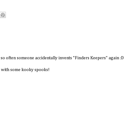
y so often someone accidentally invents "Finders Keepers" again :D
p with some kooky spooks!