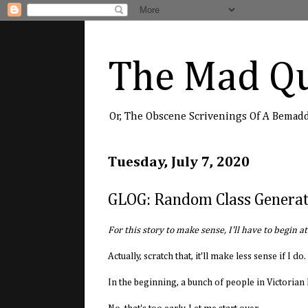
The Mad Qu
Or, The Obscene Scrivenings Of A Bemad
Tuesday, July 7, 2020
GLOG: Random Class Genera
For this story to make sense, I'll have to begin a
Actually, scratch that, it'll make less sense if I 
In the beginning, a bunch of people in Victorian B