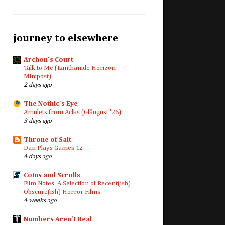
journey to elsewhere
Archon's Court
Talk to Me (Lanthanide Horizon
Minipost)
2 days ago
The Nothic's Eye
Amulets from Aclas (Glåugust '26)
3 days ago
Throne of Salt
Dan Plays Games 12
4 days ago
Coins and Scrolls
Film Notes: A Selection of Recent(ish)
Obscure(ish) Horror Films
4 weeks ago
Numbers Aren't Real