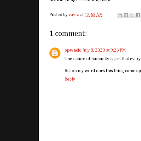
favorite things it's come up with!
Posted by
vayra
at
12:53 AM
1 comment:
Spwack
July 8, 2020 at 9:26 PM
The nature of humanity is just that ever
But oh my word does this thing come u
Reply