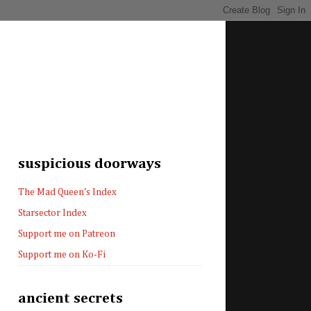
suspicious doorways
The Mad Queen's Index
Starsector Index
Support me on Patreon
Support me on Ko-Fi
ancient secrets