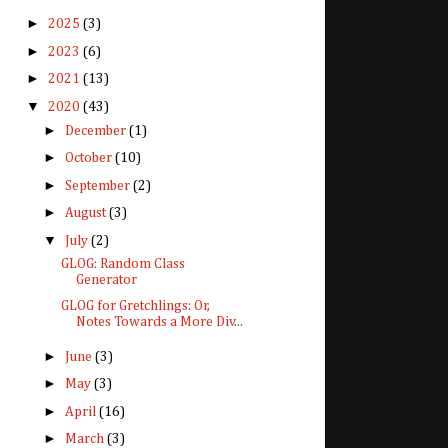
►
2025
(3)
►
2023
(6)
►
2021
(13)
▼
2020
(43)
►
December
(1)
►
October
(10)
►
September
(2)
►
August
(3)
▼
July
(2)
GLOG: Random Class
Generator
GLOG for Gretchlings: Or,
Notes Towards a More Div...
►
June
(3)
►
May
(3)
►
April
(16)
►
March
(3)