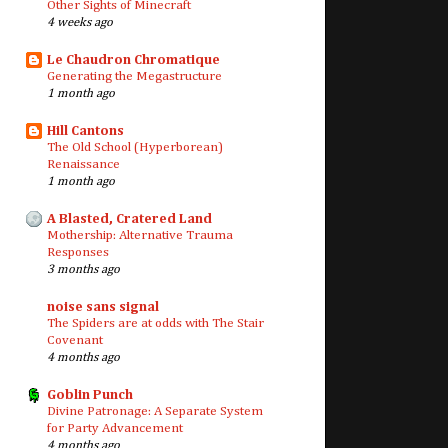
Other Sights of Minecraft
4 weeks ago
Le Chaudron Chromatique
Generating the Megastructure
1 month ago
Hill Cantons
The Old School (Hyperborean)
Renaissance
1 month ago
A Blasted, Cratered Land
Mothership: Alternative Trauma
Responses
3 months ago
noise sans signal
The Spiders are at odds with The Stair
Covenant
4 months ago
Goblin Punch
Divine Patronage: A Separate System
for Party Advancement
4 months ago