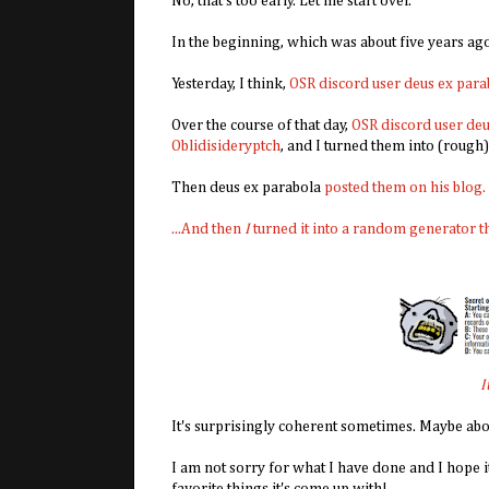
No, that's too early. Let me start over.
In the beginning, which was about five years ag
Yesterday, I think,
OSR discord user deus ex para
Over the course of that day,
OSR discord user deu
Oblidisideryptch
, and I turned them into (rough)
Then deus ex parabola
posted them on his blog.
...And then
I
turned it into a random generator t
I
It's surprisingly coherent sometimes. Maybe abou
I am not sorry for what I have done and I hope 