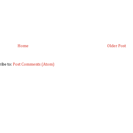
Home
Older Post
ribe to:
Post Comments (Atom)