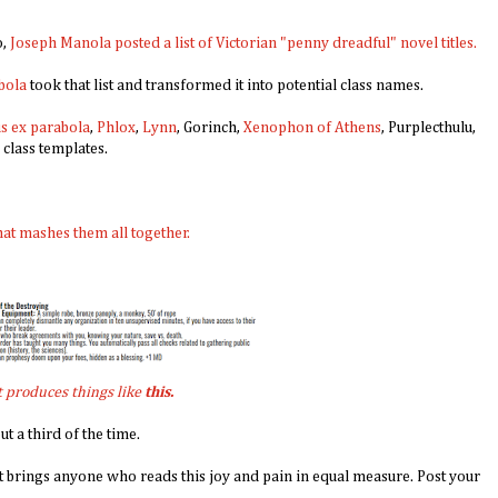
o,
Joseph Manola posted a list of Victorian "penny dreadful" novel titles.
bola
took that list and transformed it into potential class names.
s ex parabola
,
Phlox
,
Lynn
, Gorinch,
Xeno
phon of Athens
, Purplecthulu,
 class templates.
hat mashes them all together.
t produces things like
this.
t a third of the time.
it brings anyone who reads this joy and pain in equal measure. Post your